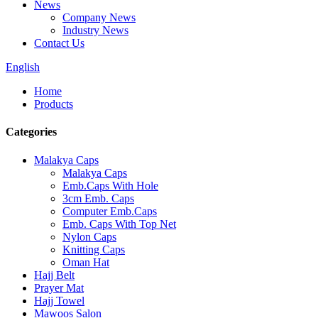
News
Company News
Industry News
Contact Us
English
Home
Products
Categories
Malakya Caps
Malakya Caps
Emb.Caps With Hole
3cm Emb. Caps
Computer Emb.Caps
Emb. Caps With Top Net
Nylon Caps
Knitting Caps
Oman Hat
Hajj Belt
Prayer Mat
Hajj Towel
Mawoos Salon