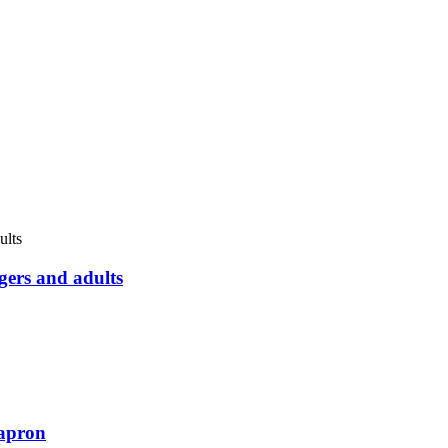
gers and adults
apron