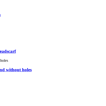
n
eadscarf
nd without holes