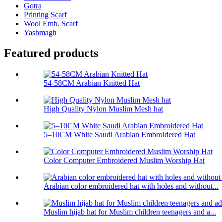
Gotra
Printing Scarf
Wool Emb. Scarf
Yashmagh
Featured products
54-58CM Arabian Knitted Hat
High Quality Nylon Muslim Mesh hat
5–10CM White Saudi Arabian Embroidered Hat
Color Computer Embroidered Muslim Worship Hat
Arabian color embroidered hat with holes and without...
Muslim hijab hat for Muslim children teenagers and a...