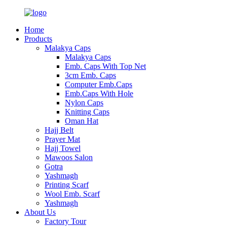
Home
Products
Malakya Caps
Malakya Caps
Emb. Caps With Top Net
3cm Emb. Caps
Computer Emb.Caps
Emb.Caps With Hole
Nylon Caps
Knitting Caps
Oman Hat
Hajj Belt
Prayer Mat
Hajj Towel
Mawoos Salon
Gotra
Yashmagh
Printing Scarf
Wool Emb. Scarf
Yashmagh
About Us
Factory Tour