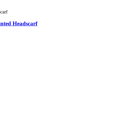
nted Headscarf