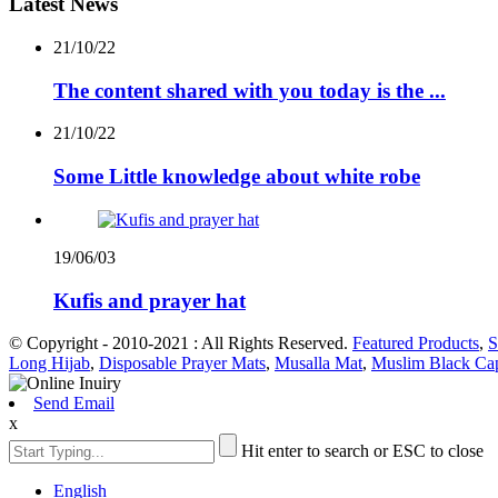
Latest News
21/10/22
The content shared with you today is the ...
21/10/22
Some Little knowledge about white robe
19/06/03
Kufis and prayer hat
© Copyright - 2010-2021 : All Rights Reserved.
Featured Products
,
S
Long Hijab
,
Disposable Prayer Mats
,
Musalla Mat
,
Muslim Black Ca
Send Email
x
Hit enter to search or ESC to close
English