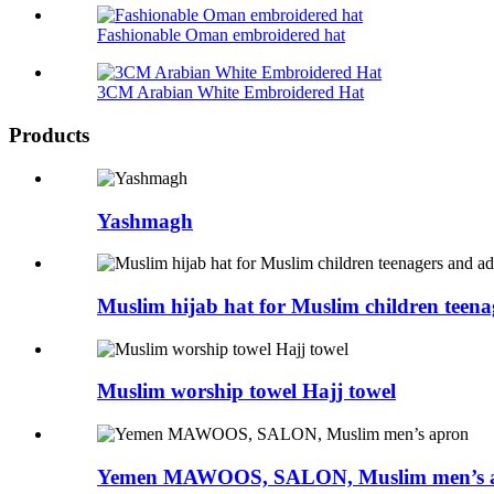
Fashionable Oman embroidered hat
3CM Arabian White Embroidered Hat
Products
Yashmagh
Muslim hijab hat for Muslim children teena
Muslim worship towel Hajj towel
Yemen MAWOOS, SALON, Muslim men’s 