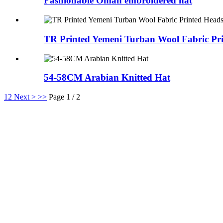
Fashionable Oman embroidered hat
TR Printed Yemeni Turban Wool Fabric Pri
54-58CM Arabian Knitted Hat
1
2
Next >
>>
Page 1 / 2