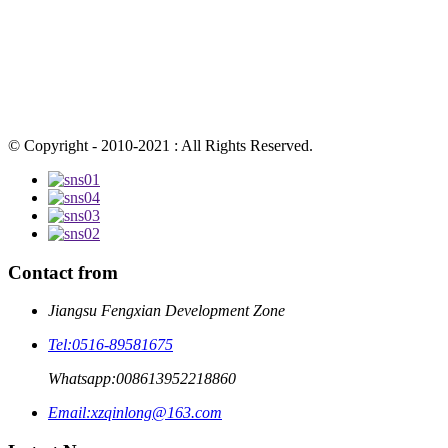
© Copyright - 2010-2021 : All Rights Reserved.
Contact from
Jiangsu Fengxian Development Zone
Tel:
0516-89581675
Whatsapp:
008613952218860
Email:
xzqinlong@163.com