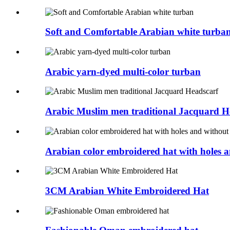
Soft and Comfortable Arabian white turba
Arabic yarn-dyed multi-color turban
Arabic Muslim men traditional Jacquard H
Arabian color embroidered hat with holes a
3CM Arabian White Embroidered Hat